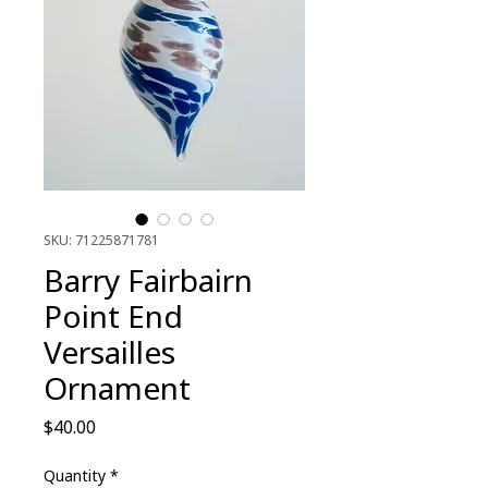
SKU: 71225871781
Barry Fairbairn
Point End
Versailles
Ornament
Price
$40.00
Quantity
*