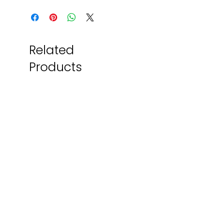
Related
Products
Local Artist
Made Locally!