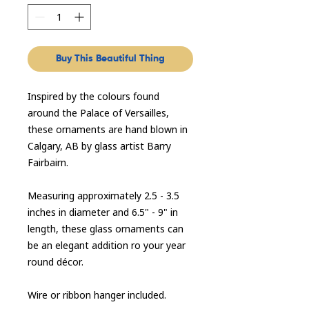
Buy This Beautiful Thing
Inspired by the colours found
around the Palace of Versailles,
these ornaments are hand blown in
Calgary, AB by glass artist Barry
Fairbairn.
Measuring approximately 2.5 - 3.5
inches in diameter and 6.5" - 9" in
length, these glass ornaments can
be an elegant addition ro your year
round décor.
Wire or ribbon hanger included.