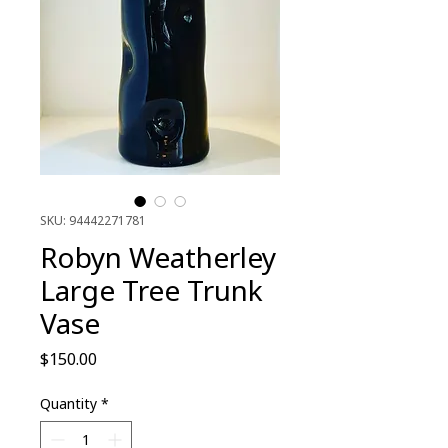
SKU: 94442271781
Robyn Weatherley
Large Tree Trunk
Vase
Price
$150.00
Quantity
*