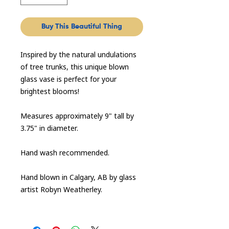
Buy This Beautiful Thing
Inspired by the natural undulations
of tree trunks, this unique blown
glass vase is perfect for your
brightest blooms!
Measures approximately 9" tall by
3.75" in diameter.
Hand wash recommended.
Hand blown in Calgary, AB by glass
artist Robyn Weatherley.