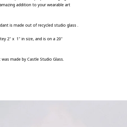
 amazing addition to your wearable art
dant is made out of recycled studio glass .
y 2" x 1" in size, and is on a 20"
nt was made by Castle Studio Glass.