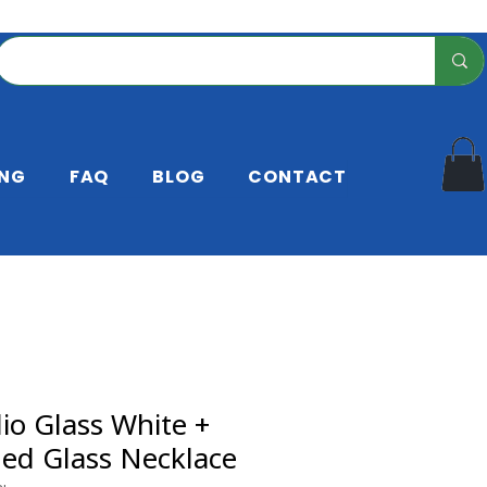
ING
FAQ
BLOG
CONTACT
io Glass White +
led Glass Necklace