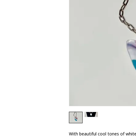
With beautiful cool tones of white