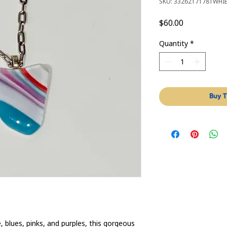
SKU: 33262171781WHI
Price
$60.00
Quantity
*
Buy T
, blues, pinks, and purples, this gorgeous