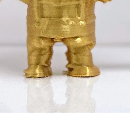
Quick View