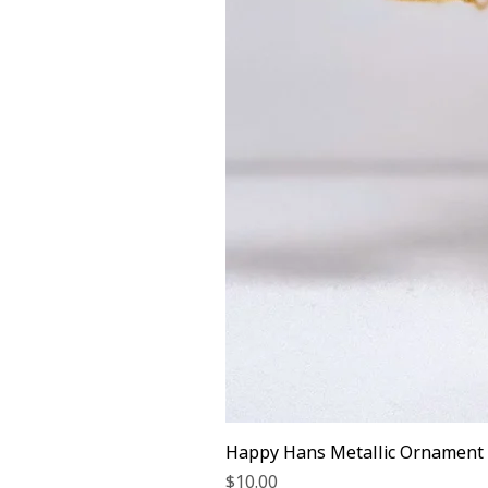
Happy Hans Metallic Ornament
Price
$10.00