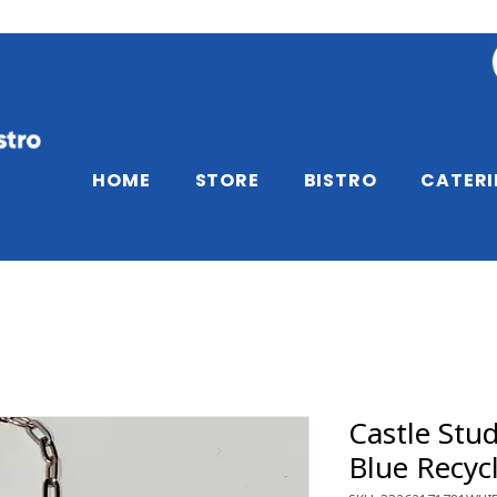
HOME
STORE
BISTRO
CATER
Castle Stud
Blue Recyc