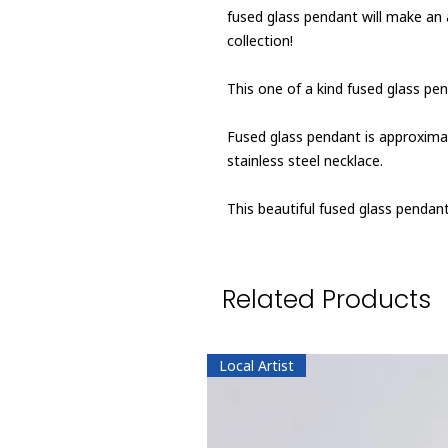
fused glass pendant will make an
collection!
This one of a kind fused glass pen
Fused glass pendant is approximate
stainless steel necklace.
This beautiful fused glass penda
Related Products
Local Artist