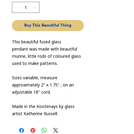
Buy This Beautiful Thing
This beautiful fused glass
pendant was made with beautiful
murine, little rods of coloured glass
used to make patterns.
Sizes variable, measure
approximately 2" x 1.75" ; on an
adjustable 18" cord.
Made in the Kootenays by glass
artist Katherine Russell.