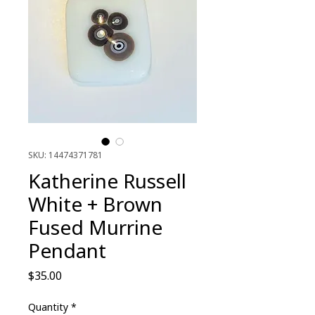
SKU: 14474371781
Katherine Russell
White + Brown
Fused Murrine
Pendant
Price
$35.00
Quantity
*