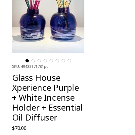
SKU: 49422171781pu
Glass House
Xperience Purple
+ White Incense
Holder + Essential
Oil Diffuser
Price
$70.00