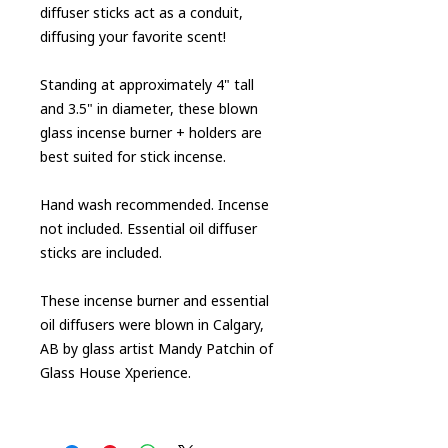
diffuser sticks act as a conduit,
diffusing your favorite scent!
Standing at approximately 4" tall
and 3.5" in diameter, these blown
glass incense burner + holders are
best suited for stick incense.
Hand wash recommended. Incense
not included. Essential oil diffuser
sticks are included.
These incense burner and essential
oil diffusers were blown in Calgary,
AB by glass artist Mandy Patchin of
Glass House Xperience.