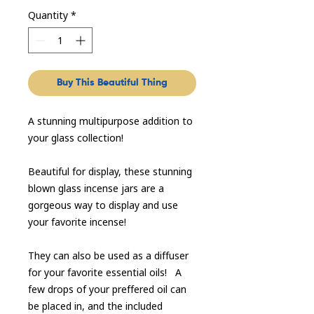
Quantity
*
Buy This Beautiful Thing
A stunning multipurpose addition to
your glass collection!
Beautiful for display, these stunning
blown glass incense jars are a
gorgeous way to display and use
your favorite incense!
They can also be used as a diffuser
for your favorite essential oils! A
few drops of your preffered oil can
be placed in, and the included