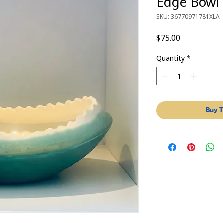
Edge Bowl
SKU: 36770971781XLA
Price
$75.00
Quantity
*
Buy T