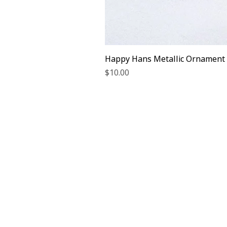
Happy Hans Metallic Ornament
Price
$10.00