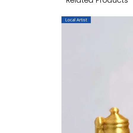
Related Products
Local Artist