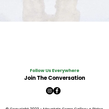
Quick View
Follow Us Everywhere
Join The Conversation