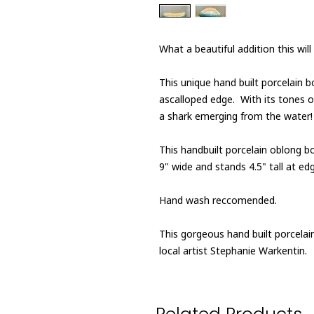
What a beautiful addition this wi
This unique hand built porcelain 
ascalloped edge. With its tones of
a shark emerging from the water!
This handbuilt porcelain oblong 
9" wide and stands 4.5" tall at edge
Hand wash reccomended.
This gorgeous hand built porcela
local artist Stephanie Warkentin.