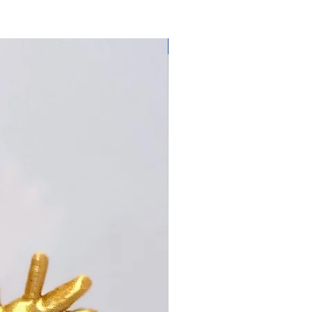
Made Locally!