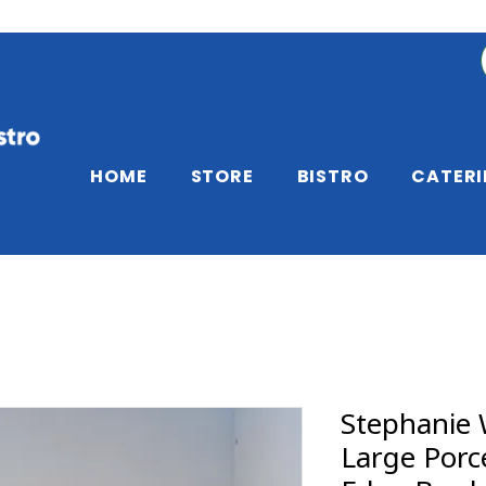
HOME
STORE
BISTRO
CATER
Stephanie 
Large Porc