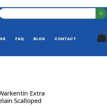
ING
FAQ
BLOG
CONTACT
Warkentin Extra
elain Scalloped