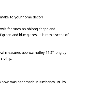
ll make to your home decor!
bowls features an oblong shape and
 green and blue glazes, it is reminiscent of
bowl measures approximatley 11.5" long by
 of lip.
in bowl was handmade in Kimberley, BC by