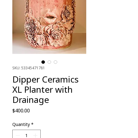
SKU: 53345471781
Dipper Ceramics
XL Planter with
Drainage
Price
$400.00
Quantity
*