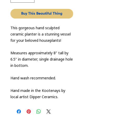
Buy This Beautiful Thing
This gorgeous hand sculpted
ceramic planter is a stunning vessel
for your beloved houseplants!
Measures approximately 8" tall by
6.5" in diameter; single drainage hole
in bottom.
Hand wash recommended.
Hand made in the Kootenays by
local artist Dipper Ceramics.