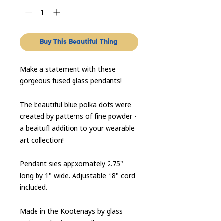
Buy This Beautiful Thing
Make a statement with these
gorgeous fused glass pendants!
The beautiful blue polka dots were
created by patterns of fine powder -
a beaitufl addition to your wearable
art collection!
Pendant sies appxomately 2.75"
long by 1" wide. Adjustable 18" cord
included.
Made in the Kootenays by glass