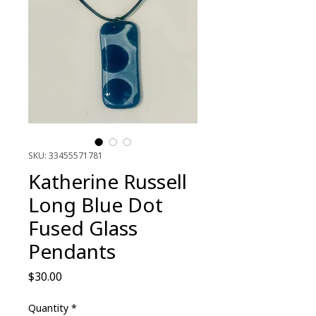
SKU: 33455571781
Katherine Russell
Long Blue Dot
Fused Glass
Pendants
Price
$30.00
Quantity
*