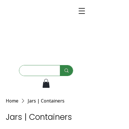
Home
Jars | Containers
Jars | Containers