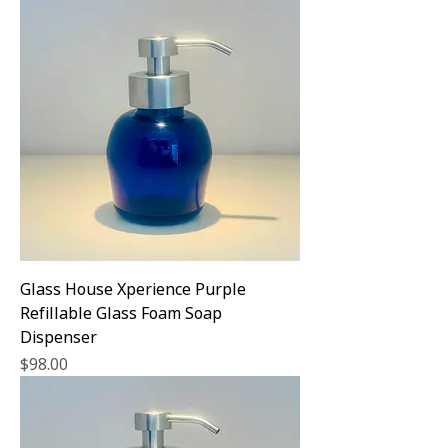
Glass House Xperience Purple
Refillable Glass Foam Soap
Dispenser
Price
$98.00