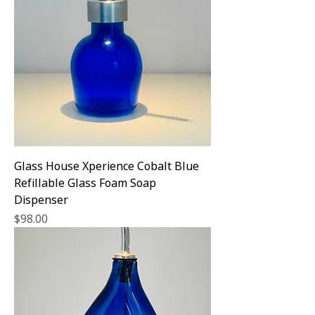
Glass House Xperience Cobalt Blue
Refillable Glass Foam Soap
Dispenser
Price
$98.00