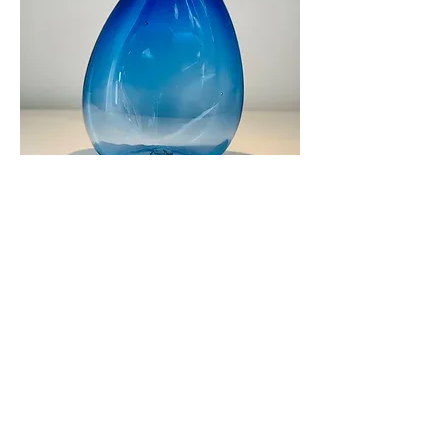
Glass House Xperience Large Blue
Olive Oil Bottle
Out of stock