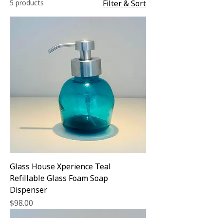
5 products
Filter & Sort
Glass House Xperience Teal
Refillable Glass Foam Soap
Dispenser
Price
$98.00