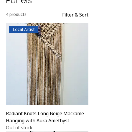
Panels
4 products
Filter & Sort
Local Artist
Radiant Knots Long Beige Macrame
Hanging with Aura Amethyst
Out of stock