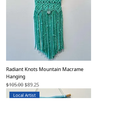
Radiant Knots Mountain Macrame
Hanging
Regular Price
Sale Price
$105.00
$89.25
Local Artist