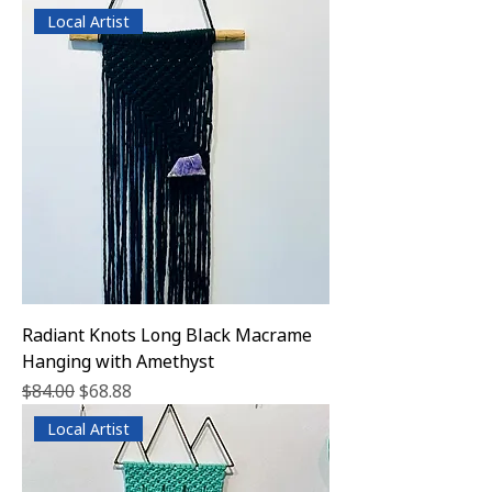
Local Artist
Radiant Knots Long Black Macrame
Hanging with Amethyst
Regular Price
Sale Price
$84.00
$68.88
Local Artist