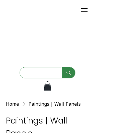
Home
Paintings | Wall Panels
Paintings | Wall