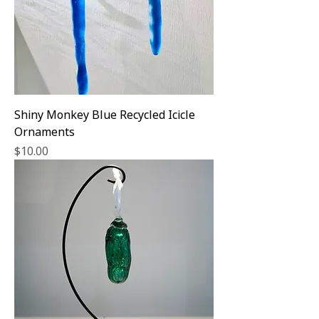
Shiny Monkey Blue Recycled Icicle
Ornaments
Price
$10.00