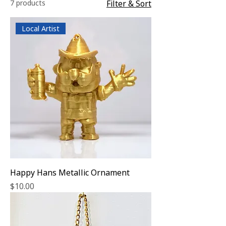
7 products
Filter & Sort
Local Artist
Happy Hans Metallic Ornament
Price
$10.00