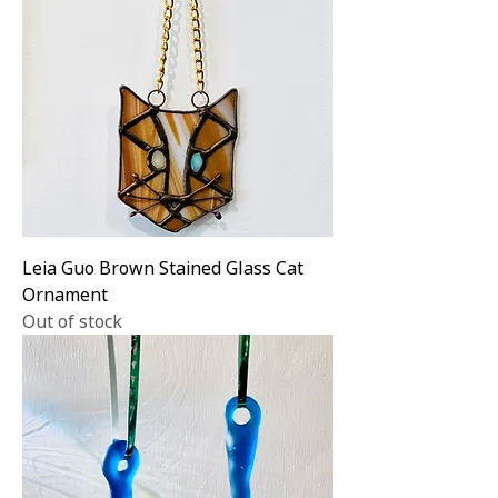
Leia Guo Brown Stained Glass Cat
Ornament
Out of stock