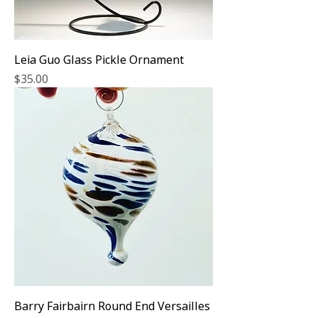
Leia Guo Glass Pickle Ornament
Price
$35.00
Barry Fairbairn Round End Versailles