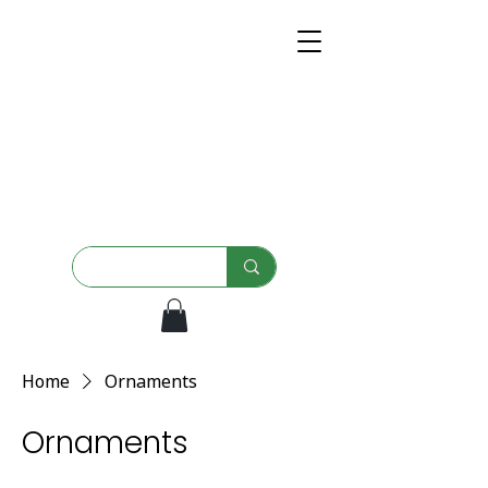
Home
Ornaments
Ornaments