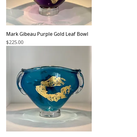
Mark Gibeau Purple Gold Leaf Bowl
Price
$225.00