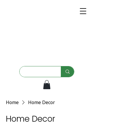
Home
Home Decor
Home Decor