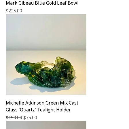
Mark Gibeau Blue Gold Leaf Bowl
Price
$225.00
Michelle Atkinson Green Mix Cast
Glass 'Quartz' Tealight Holder
Regular Price
Sale Price
$150.00
$75.00