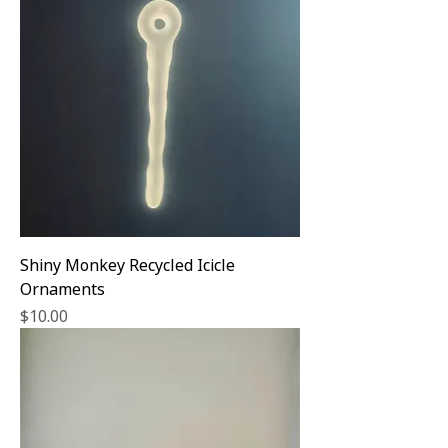
Shiny Monkey Recycled Icicle
Ornaments
Price
$10.00