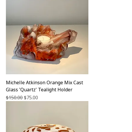
Michelle Atkinson Orange Mix Cast
Glass 'Quartz' Tealight Holder
Regular Price
Sale Price
$150.00
$75.00