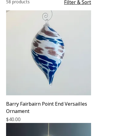
58 products
Filter & Sort
Barry Fairbairn Point End Versailles
Ornament
Price
$40.00