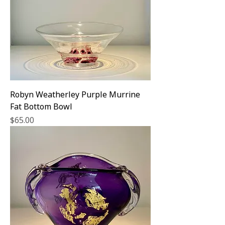
Robyn Weatherley Purple Murrine
Fat Bottom Bowl
Price
$65.00